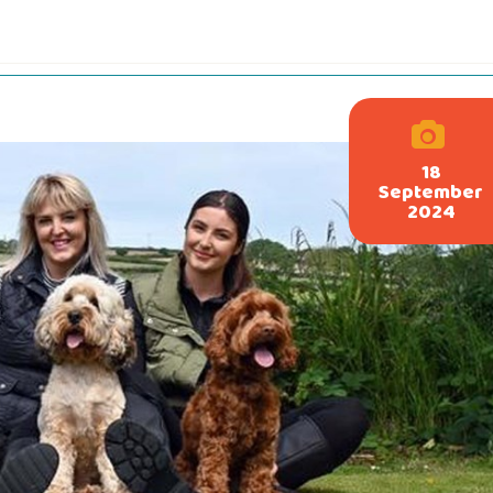
18
September
2024