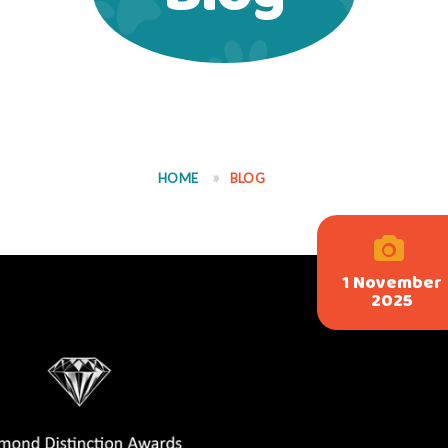
HOME
BLOG
1 November
2025