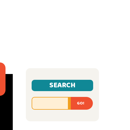
SEARCH
GO!