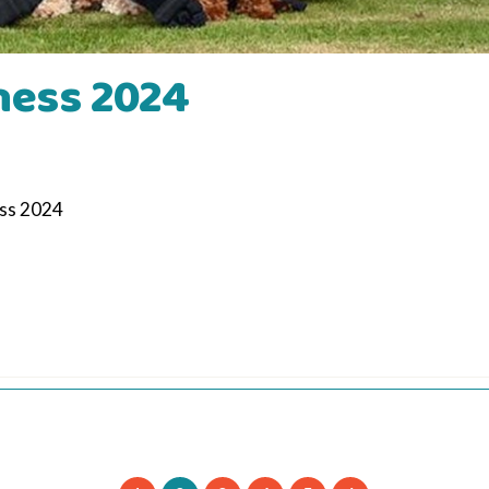
ness 2024
ess 2024