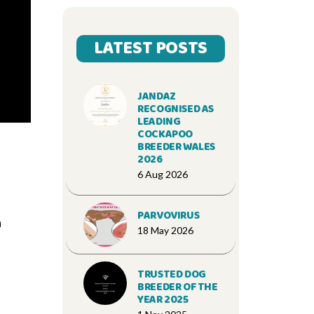
LATEST POSTS
JANDAZ
RECOGNISED AS
LEADING
COCKAPOO
BREEDER WALES
2026
6 Aug 2026
PARVOVIRUS
n
18 May 2026
TRUSTED DOG
BREEDER OF THE
YEAR 2025