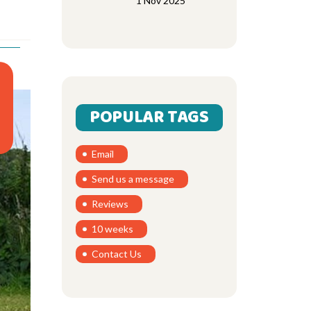
1 Nov 2025
POPULAR TAGS
Email
Send us a message
Reviews
10 weeks
Contact Us