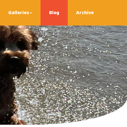
Galleries
Blog
Archive