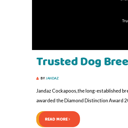
Trusted Dog Bree
BY
JANDAZ
Jandaz Cockapoos,the long-established bree
awarded the Diamond Distinction Award 20
READ MORE