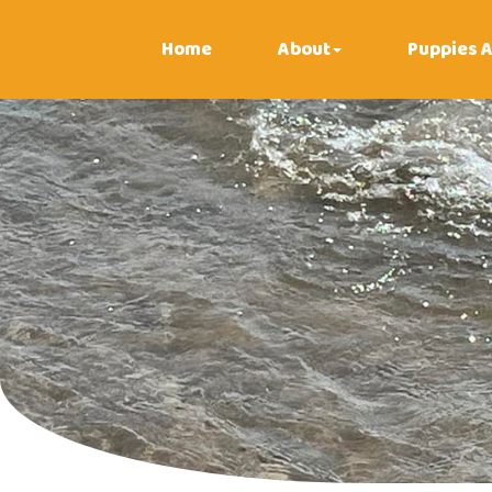
Home
About
Puppies A