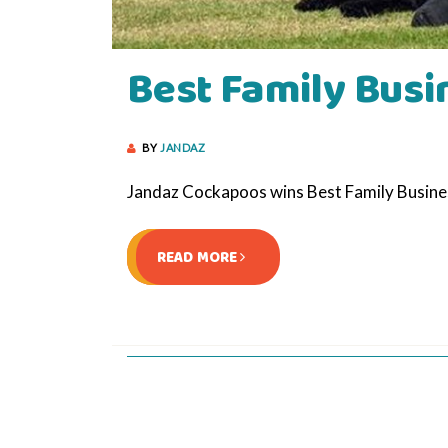
Best Family Busi
BY
JANDAZ
Jandaz Cockapoos wins Best Family Busin
READ MORE