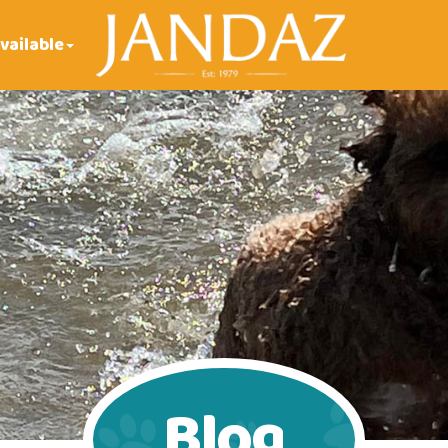
vailable
Blog