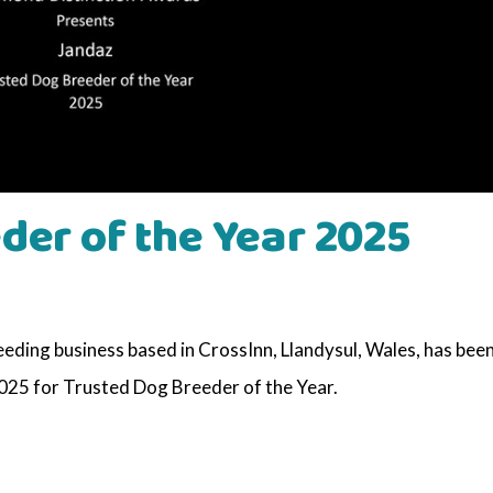
der of the Year 2025
ding business based in CrossInn, Llandysul, Wales, has bee
25 for Trusted Dog Breeder of the Year.