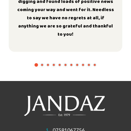
digging and found loads of positive news
coming your way and went for it. Needless
to say we have no regrets at all, if
anything we are so grateful and thankful
to you!
07581067756