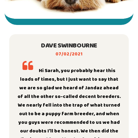
DAVE SWINBOURNE
07/02/2021
Hi Sarah, you probably hear this
loads of times, but I just want to say that
we are so glad we heard of Jandaz ahead
of all the other so-called decent breeders.
We nearly fell into the trap of what turned
out to be a puppy farm breeder, and when
you guys were recommended to us we had
our doubts I’ll be honest. We then did the