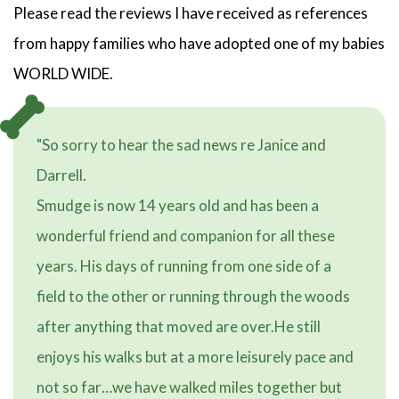
Please read the reviews I have received as references
from happy families who have adopted one of my babies
WORLD WIDE.
"So sorry to hear the sad news re Janice and
Darrell.
Smudge is now 14 years old and has been a
wonderful friend and companion for all these
years. His days of running from one side of a
field to the other or running through the woods
after anything that moved are over.He still
enjoys his walks but at a more leisurely pace and
not so far…we have walked miles together but