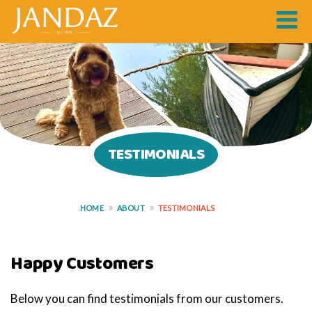
TESTIMONIALS
HOME
ABOUT
TESTIMONIALS
Happy Customers
Below you can find testimonials from our customers.