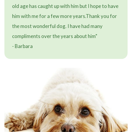
old age has caught up with him but I hope to have
him with me for a few more years.Thank you for
the most wonderful dog. I have had many
compliments over the years about him"
- Barbara